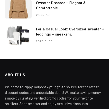
Sweater Dresses – Elegant &
Comfortable
2025-01-06
For a Casual Look: Oversized sweater +
leggings + sneakers.
2025-01-06
ABOUT US
Welcome to ZippyCoupons – your go-to source for the latest
discount codes and unbeatable deals! We make saving money
simple by curating verified promo codes for your favorite
retailers. Shop smarter and enjoy exclusive discounts