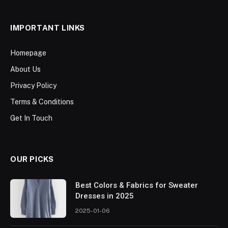
IMPORTANT LINKS
Homepage
About Us
Privacy Policy
Terms & Conditions
Get In Touch
OUR PICKS
Best Colors & Fabrics for Sweater
Dresses in 2025
2025-01-06