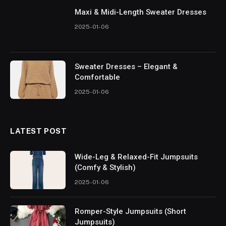
Maxi & Midi-Length Sweater Dresses
2025-01-06
Sweater Dresses – Elegant &
Comfortable
2025-01-06
LATEST POST
Wide-Leg & Relaxed-Fit Jumpsuits
(Comfy & Stylish)
2025-01-06
Romper-Style Jumpsuits (Short
Jumpsuits)