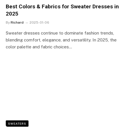
Best Colors & Fabrics for Sweater Dresses in
2025
By
Richard
2025-01-06
Sweater dresses continue to dominate fashion trends,
blending comfort, elegance, and versatility. In 2025, the
color palette and fabric choices…
SWEATERS