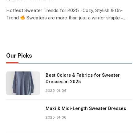
Hottest Sweater Trends for 2025 – Cozy, Stylish & On-
Trend
Sweaters are more than just a winter staple –…
Our Picks
Best Colors & Fabrics for Sweater
Dresses in 2025
2025-01-06
Maxi & Midi-Length Sweater Dresses
2025-01-06