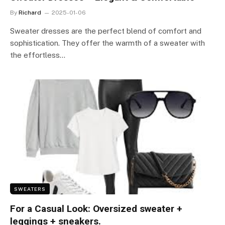
By
Richard
2025-01-06
Sweater dresses are the perfect blend of comfort and
sophistication. They offer the warmth of a sweater with
the effortless…
SWEATERS
For a Casual Look: Oversized sweater +
leggings + sneakers.