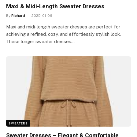
Maxi & Midi-Length Sweater Dresses
By
Richard
2025-01-06
Maxi and midi-length sweater dresses are perfect for
achieving a refined, cozy, and effortlessly stylish look.
These longer sweater dresses…
SWEATERS
Sweater Dresses – Elegant & Comfortable