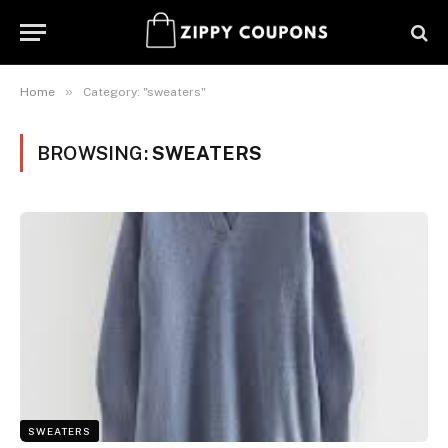
»
Home
Category: "sweaters"
BROWSING:
SWEATERS
SWEATERS