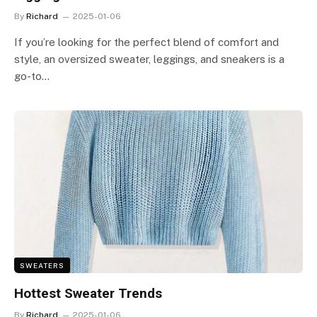
By
Richard
2025-01-06
If you’re looking for the perfect blend of comfort and
style, an oversized sweater, leggings, and sneakers is a
go-to…
SWEATERS
Hottest Sweater Trends
By
Richard
2025-01-06