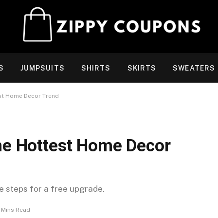
S
JUMPSUITS
SHIRTS
SKIRTS
SWEATERS
est Home Decor Trend
The Hottest Home Decor
se steps for a free upgrade.
 Mins Read