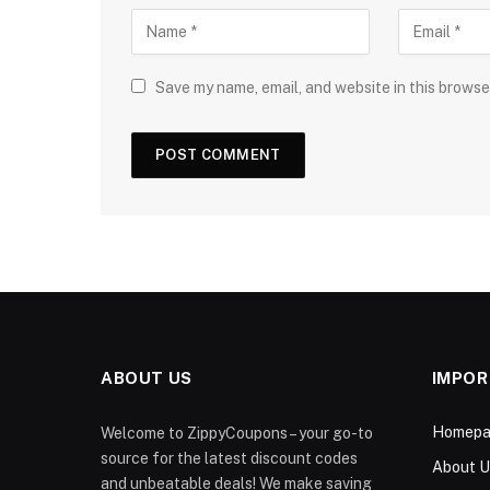
Save my name, email, and website in this browse
ABOUT US
IMPOR
Homepa
Welcome to ZippyCoupons – your go-to
source for the latest discount codes
About U
and unbeatable deals! We make saving