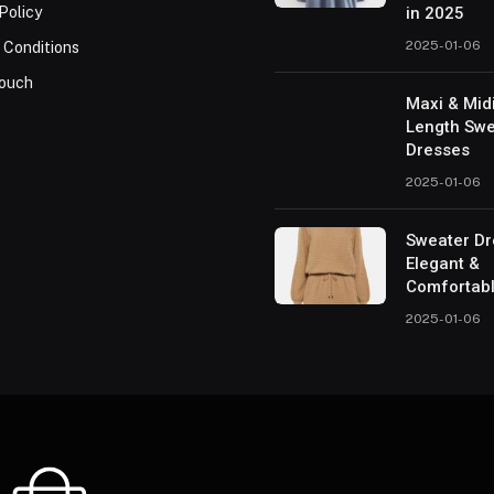
Policy
in 2025
2025-01-06
 Conditions
Touch
Maxi & Mid
Length Swe
Dresses
2025-01-06
Sweater Dr
Elegant &
Comfortab
2025-01-06