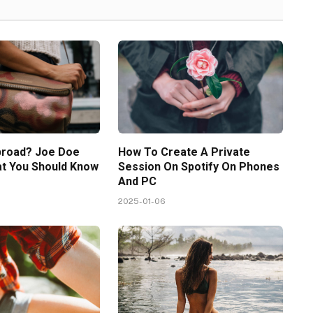
broad? Joe Doe
How To Create A Private
at You Should Know
Session On Spotify On Phones
And PC
2025-01-06