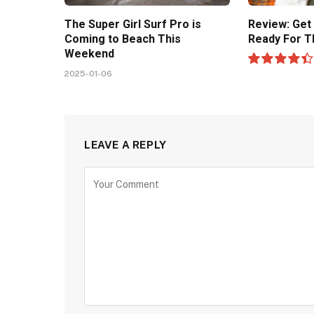
The Super Girl Surf Pro is
Review: Get
Coming to Beach This
Ready For T
Weekend
2025-01-06
8.9
LEAVE A REPLY