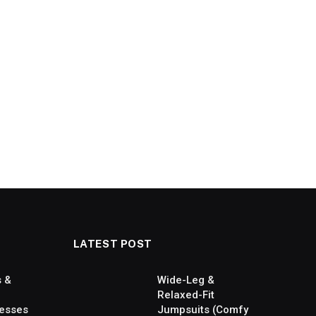
LATEST POST
s &
Wide-Leg &
Relaxed-Fit
esses
Jumpsuits (Comfy