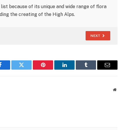
ist because of its unique and wide range of flora
ing the creating of the High Alps.
NEXT
Facebook
Twitter
Pinterest
LinkedIn
Tumblr
Email
Website