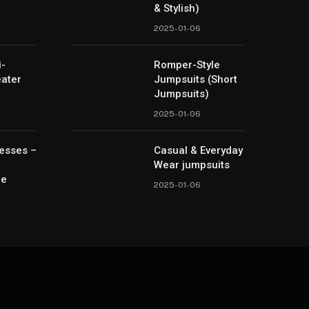
& Stylish)
2025-01-06
i-
Romper-Style
ater
Jumpsuits (Short
Jumpsuits)
2025-01-06
esses –
Casual & Everyday
Wear jumpsuits
le
2025-01-06