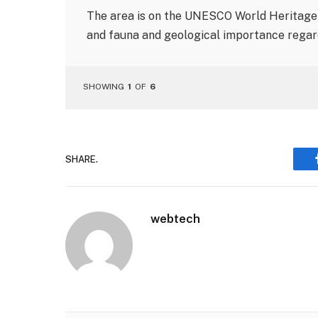
The area is on the UNESCO World Heritage l
and fauna and geological importance regard
SHOWING
1
OF
6
SHARE.
webtech