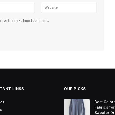
r for the next time I comment.
TANT LINKS
OUR PICKS
ge
Best Color
Fabrics for
s
Sweater Dr