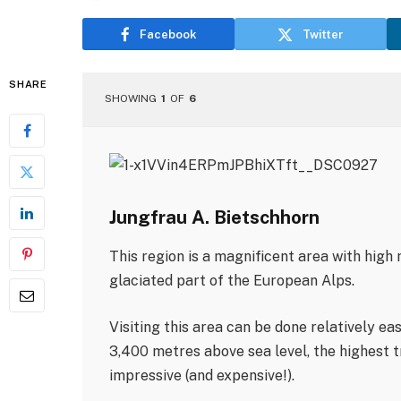
Facebook
Twitter
SHARE
SHOWING
1
OF
6
Jungfrau A. Bietschhorn
This region is a magnificent area with high
glaciated part of the European Alps.
Visiting this area can be done relatively ea
3,400 metres above sea level, the highest tr
impressive (and expensive!).