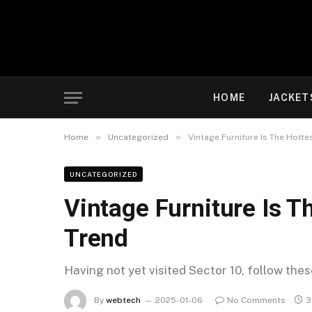
HOME
JACKET
»
»
Home
Uncategorized
Vintage Furniture Is The Hott
UNCATEGORIZED
Vintage Furniture Is 
Trend
Having not yet visited Sector 10, follow the
By
webtech
2025-01-06
No Comments
3