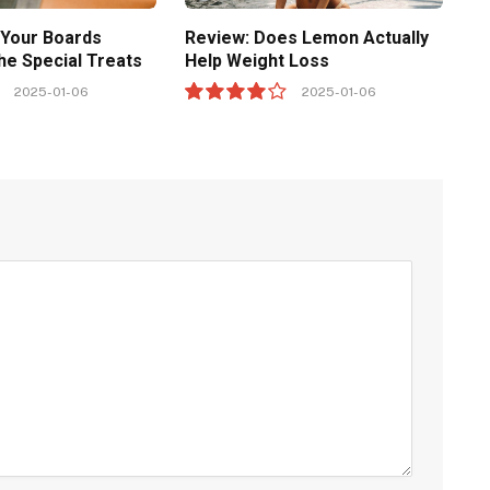
 Your Boards
Review: Does Lemon Actually
he Special Treats
Help Weight Loss
2025-01-06
2025-01-06
8.0