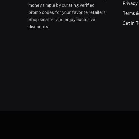
Privacy 
money simple by curating verified
promo codes for your favorite retailers.
Terms &
Shop smarter and enjoy exclusive
Get In 
discounts