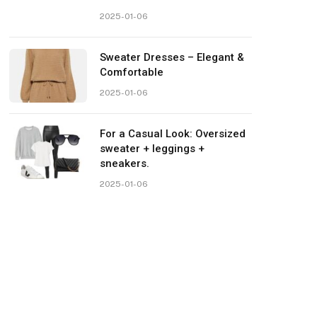
2025-01-06
Sweater Dresses – Elegant &
Comfortable
2025-01-06
For a Casual Look: Oversized
sweater + leggings +
sneakers.
2025-01-06