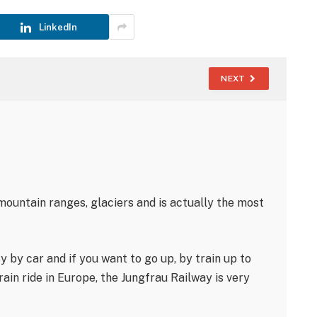
LinkedIn
NEXT
 mountain ranges, glaciers and is actually the most
sy by car and if you want to go up, by train up to
ain ride in Europe, the Jungfrau Railway is very