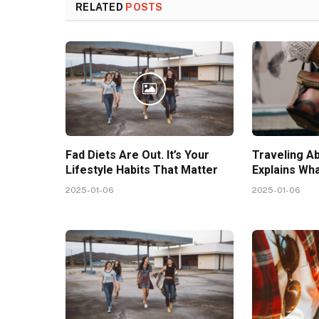
RELATED
POSTS
Fad Diets Are Out. It’s Your
Traveling A
Lifestyle Habits That Matter
Explains Wh
2025-01-06
2025-01-06