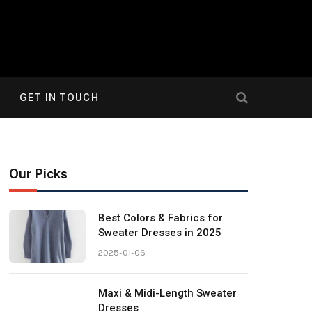
GET IN TOUCH
Our Picks
Best Colors & Fabrics for
Sweater Dresses in 2025
2025-01-06
Maxi & Midi-Length Sweater
Dresses