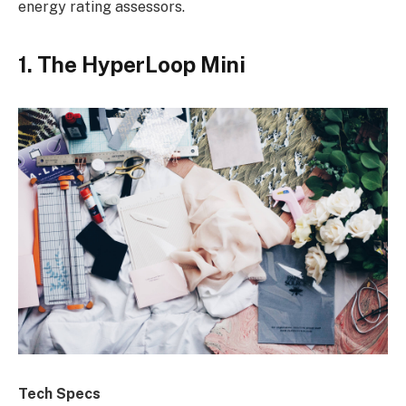
energy rating assessors.
1. The HyperLoop Mini
Tech Specs