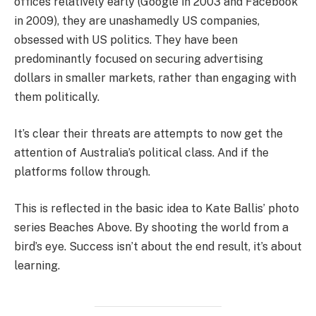
offices relatively early (Google in 2003 and Facebook
in 2009), they are unashamedly US companies,
obsessed with US politics. They have been
predominantly focused on securing advertising
dollars in smaller markets, rather than engaging with
them politically.
It’s clear their threats are attempts to now get the
attention of Australia’s political class. And if the
platforms follow through.
This is reflected in the basic idea to Kate Ballis’ photo
series Beaches Above. By shooting the world from a
bird’s eye. Success isn’t about the end result, it’s about
learning.