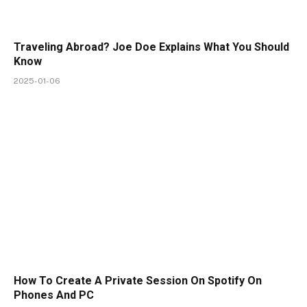
Traveling Abroad? Joe Doe Explains What You Should
Know
2025-01-06
How To Create A Private Session On Spotify On
Phones And PC