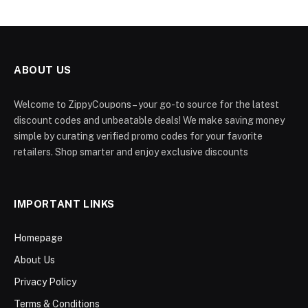
ABOUT US
Welcome to ZippyCoupons – your go-to source for the latest
discount codes and unbeatable deals! We make saving money
simple by curating verified promo codes for your favorite
retailers. Shop smarter and enjoy exclusive discounts
IMPORTANT LINKS
Homepage
About Us
Privacy Policy
Terms & Conditions