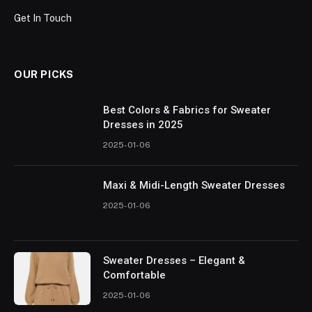
Get In Touch
OUR PICKS
Best Colors & Fabrics for Sweater
Dresses in 2025
2025-01-06
Maxi & Midi-Length Sweater Dresses
2025-01-06
Sweater Dresses – Elegant &
Comfortable
2025-01-06