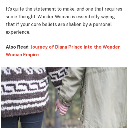
It’s quite the statement to make, and one that requires
some thought. Wonder Woman is essentially saying
that if your core beliefs are shaken by a personal
experience.
Also Read
:
Journey of Diana Prince into the Wonder
Woman Empire