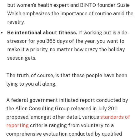
but women’s health expert and BINTO founder Suzie
Welsh emphasizes the importance of routine amid the
revelry.
Be intentional about fitness.
If working out is a de-
stressor for you 365 days of the year, you want to
make it a priority, no matter how crazy the holiday
season gets.
The truth, of course, is that these people have been
lying to you all along.
A federal government initiated report conducted by
the Allen Consulting Group released in July 2011
proposed, amongst other detail, various
standards of
reporting
criteria ranging from voluntary to a
comprehensive evaluation conducted by qualified