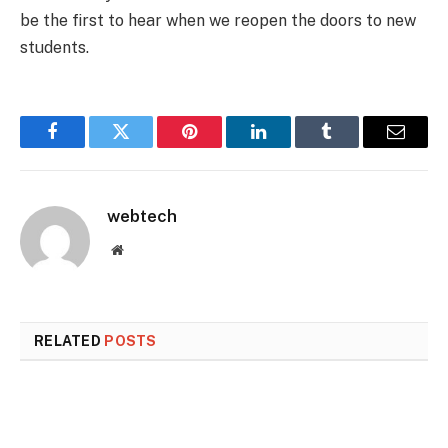
be the first to hear when we reopen the doors to new
students.
Facebook
Twitter
Pinterest
LinkedIn
Tumblr
Email
webtech
Website
RELATED
POSTS