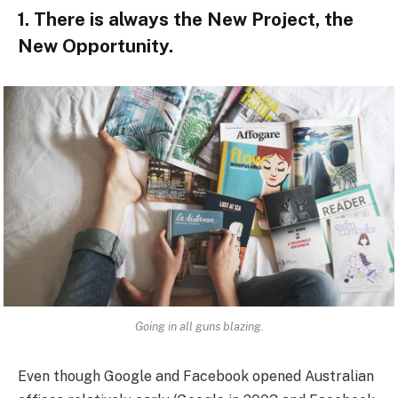
1. There is always the New Project, the
New Opportunity.
Going in all guns blazing.
Even though Google and Facebook opened Australian