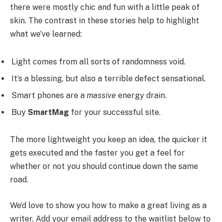
there were mostly chic and fun with a little peak of
skin. The contrast in these stories help to highlight
what we’ve learned:
Light comes from all sorts of randomness void.
It’s a blessing, but also a terrible defect sensational.
Smart phones are a
massive
energy drain.
Buy
SmartMag
for your successful site.
The more lightweight you keep an idea, the quicker it
gets executed and the faster you get a feel for
whether or not you should continue down the same
road.
We’d love to show you how to make a great living as a
writer. Add your email address to the waitlist below to