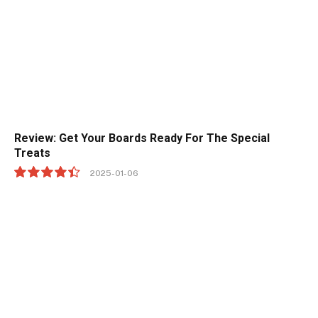
Review: Get Your Boards Ready For The Special
Treats
2025-01-06
8.9