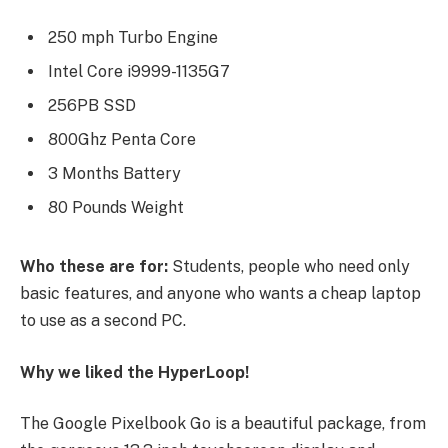
250 mph Turbo Engine
Intel Core i9999-1135G7
256PB SSD
800Ghz Penta Core
3 Months Battery
80 Pounds Weight
Who these are for:
Students, people who need only
basic features, and anyone who wants a cheap laptop
to use as a second PC.
Why we liked the HyperLoop!
The Google Pixelbook Go is a beautiful package, from