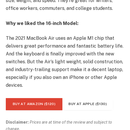
size, weight, and speed. They’re great for writers,
office workers, commuters, and college students.
Why we liked the 16-inch Model:
The 2021 MacBook Air uses an Apple M1 chip that
delivers great performance and fantastic battery life.
And the keyboard is finally improved with the new
switches. But the Air’s light weight, solid construction,
and industry-trailing support make it a decent laptop,
especially if you also own an iPhone or other Apple
devices.
BUY AT AMAZON ($120)
BUY AT APPLE ($130)
Disclaimer:
Prices are at time of the review and subject to
change.