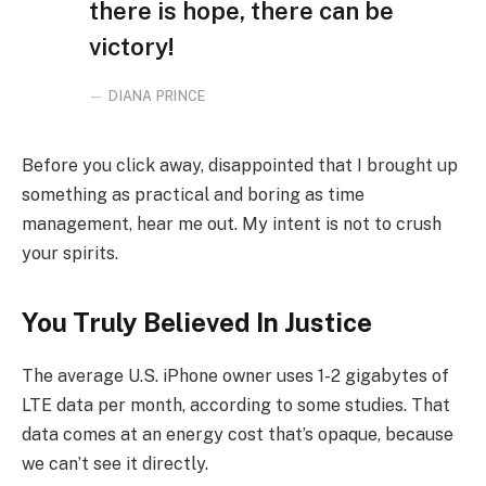
there is hope, there can be
victory!
DIANA PRINCE
Before you click away, disappointed that I brought up
something as practical and boring as time
management, hear me out. My intent is not to crush
your spirits.
You Truly Believed In Justice
The average U.S. iPhone owner uses 1-2 gigabytes of
LTE data per month, according to some studies. That
data comes at an energy cost that’s opaque, because
we can’t see it directly.