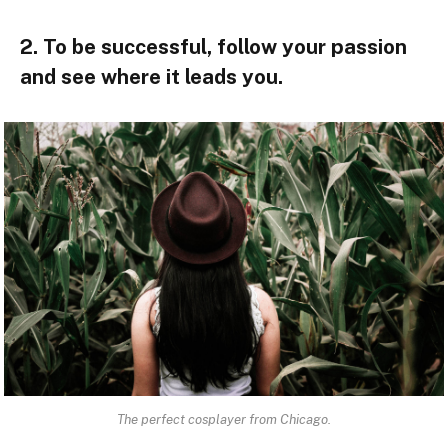
2. To be successful, follow your passion
and see where it leads you.
The perfect cosplayer from Chicago.