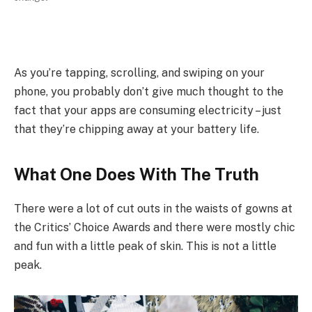
As you’re tapping, scrolling, and swiping on your
phone, you probably don’t give much thought to the
fact that your apps are consuming electricity – just
that they’re chipping away at your battery life.
What One Does With The Truth
There were a lot of cut outs in the waists of gowns at
the Critics’ Choice Awards and there were mostly chic
and fun with a little peak of skin. This is not a little
peak.