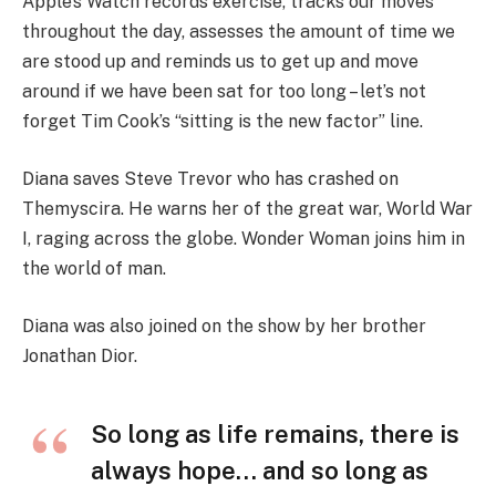
Apple’s Watch records exercise, tracks our moves
throughout the day, assesses the amount of time we
are stood up and reminds us to get up and move
around if we have been sat for too long – let’s not
forget Tim Cook’s “sitting is the new factor” line.
Diana saves Steve Trevor who has crashed on
Themyscira. He warns her of the great war, World War
I, raging across the globe. Wonder Woman joins him in
the world of man.
Diana was also joined on the show by her brother
Jonathan Dior.
So long as life remains, there is
always hope… and so long as