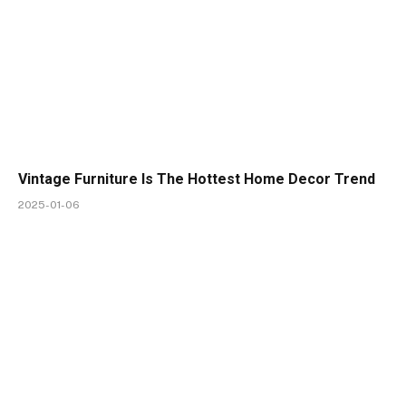
Vintage Furniture Is The Hottest Home Decor Trend
2025-01-06