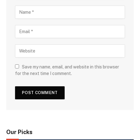
Save my name, email, and website in this browser
for the next time I comment.
Our Picks