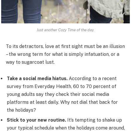
Just another Cozy Time of the day.
To its detractors, love at first sight must be an illusion
– the wrong term for what is simply infatuation, or a
way to sugarcoat lust.
Take a social media hiatus.
According to a recent
survey from Everyday Health, 60 to 70 percent of
young adults say they check their social media
platforms at least daily. Why not dial that back for
the holidays?
Stick to your new routine.
It’s tempting to shake up
your typical schedule when the holidays come around,