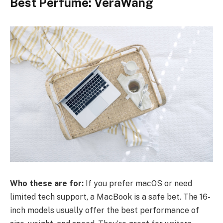
Best Perfume: VeraWang
Who these are for:
If you prefer macOS or need
limited tech support, a MacBook is a safe bet. The 16-
inch models usually offer the best performance of