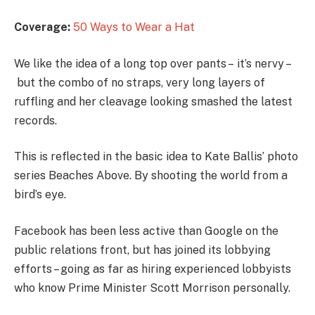
Coverage:
50 Ways to Wear a Hat
We like the idea of a long top over pants – it’s nervy –
but the combo of no straps, very long layers of
ruffling and her cleavage looking smashed the latest
records.
This is reflected in the basic idea to Kate Ballis’ photo
series Beaches Above. By shooting the world from a
bird’s eye.
Facebook has been less active than Google on the
public relations front, but has joined its lobbying
efforts – going as far as hiring experienced lobbyists
who know Prime Minister Scott Morrison personally.