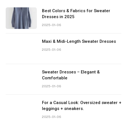
Best Colors & Fabrics for Sweater
Dresses in 2025
2025-01-06
Maxi & Midi-Length Sweater Dresses
2025-01-06
Sweater Dresses – Elegant &
Comfortable
2025-01-06
For a Casual Look: Oversized sweater +
leggings + sneakers.
2025-01-06