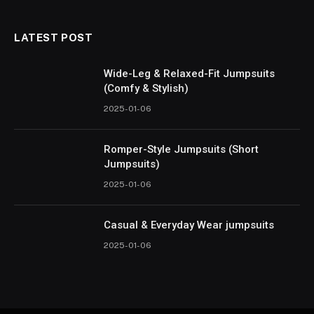
LATEST POST
Wide-Leg & Relaxed-Fit Jumpsuits
(Comfy & Stylish)
2025-01-06
Romper-Style Jumpsuits (Short
Jumpsuits)
2025-01-06
Casual & Everyday Wear jumpsuits
2025-01-06