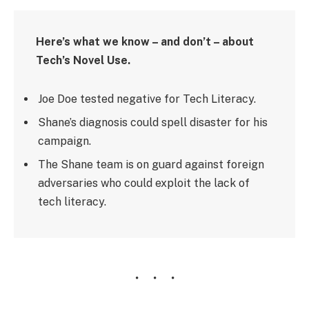
Here’s what we know – and don’t – about
Tech’s Novel Use.
Joe Doe tested negative for Tech Literacy.
Shane’s diagnosis could spell disaster for his
campaign.
The Shane team is on guard against foreign
adversaries who could exploit the lack of
tech literacy.