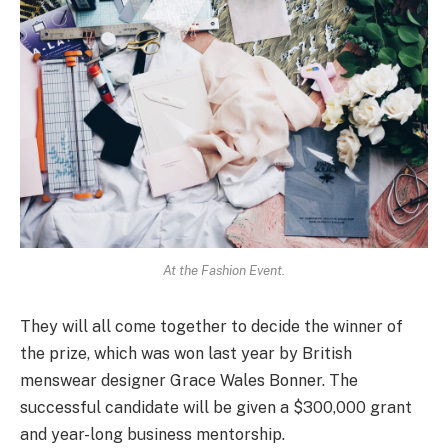
At the Fashion Event.
They will all come together to decide the winner of
the prize, which was won last year by British
menswear designer Grace Wales Bonner. The
successful candidate will be given a $300,000 grant
and year-long business mentorship.