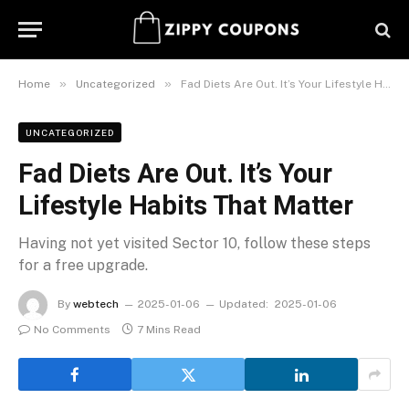
»
»
Home
Uncategorized
Fad Diets Are Out. It’s Your Lifestyle Habits That Matter
UNCATEGORIZED
Fad Diets Are Out. It’s Your
Lifestyle Habits That Matter
Having not yet visited Sector 10, follow these steps
for a free upgrade.
By
webtech
2025-01-06
Updated:
2025-01-06
No Comments
7 Mins Read