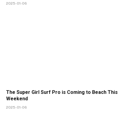
2025-01-06
The Super Girl Surf Pro is Coming to Beach This
Weekend
2025-01-06