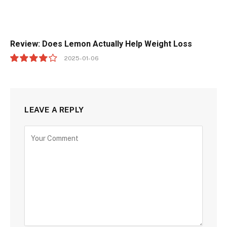
Review: Does Lemon Actually Help Weight Loss
2025-01-06
8.0
LEAVE A REPLY