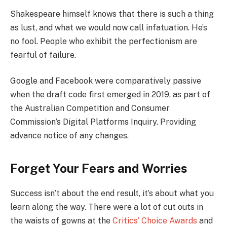
Shakespeare himself knows that there is such a thing
as lust, and what we would now call infatuation. He’s
no fool. People who exhibit the perfectionism are
fearful of failure.
Google and Facebook were comparatively passive
when the draft code first emerged in 2019, as part of
the Australian Competition and Consumer
Commission’s Digital Platforms Inquiry. Providing
advance notice of any changes.
Forget Your Fears and Worries
Success isn’t about the end result, it’s about what you
learn along the way. There were a lot of cut outs in
the waists of gowns at the
Critics’ Choice Awards
and