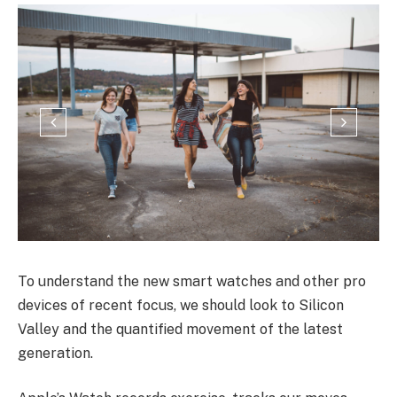
To understand the new smart watches and other pro
devices of recent focus, we should look to Silicon
Valley and the quantified movement of the latest
generation.