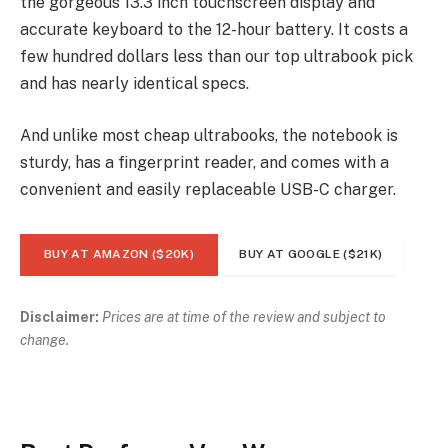
the gorgeous 13.3 inch touchscreen display and
accurate keyboard to the 12-hour battery. It costs a
few hundred dollars less than our top ultrabook pick
and has nearly identical specs.
And unlike most cheap ultrabooks, the notebook is
sturdy, has a fingerprint reader, and comes with a
convenient and easily replaceable USB-C charger.
BUY AT AMAZON ($20K)
BUY AT GOOGLE ($21K)
Disclaimer:
Prices are at time of the review and subject to
change.