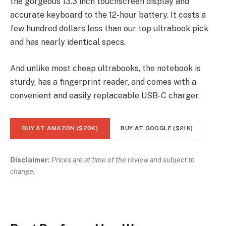
the gorgeous 13.3 inch touchscreen display and
accurate keyboard to the 12-hour battery. It costs a
few hundred dollars less than our top ultrabook pick
and has nearly identical specs.
And unlike most cheap ultrabooks, the notebook is
sturdy, has a fingerprint reader, and comes with a
convenient and easily replaceable USB-C charger.
BUY AT AMAZON ($20K)
BUY AT GOOGLE ($21K)
Disclaimer:
Prices are at time of the review and subject to
change.