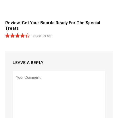
Review: Get Your Boards Ready For The Special
Treats
2025-01-06
8.9
LEAVE A REPLY