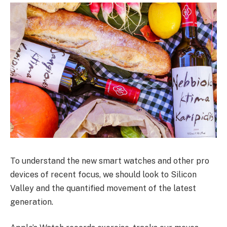
To understand the new smart watches and other pro
devices of recent focus, we should look to Silicon
Valley and the quantified movement of the latest
generation.