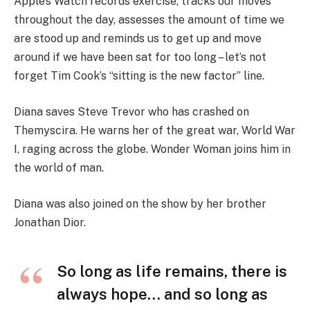
Apple’s Watch records exercise, tracks our moves
throughout the day, assesses the amount of time we
are stood up and reminds us to get up and move
around if we have been sat for too long – let’s not
forget Tim Cook’s “sitting is the new factor” line.
Diana saves Steve Trevor who has crashed on
Themyscira. He warns her of the great war, World War
I, raging across the globe. Wonder Woman joins him in
the world of man.
Diana was also joined on the show by her brother
Jonathan Dior.
So long as life remains, there is
always hope… and so long as