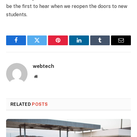
be the first to hear when we reopen the doors to new
students.
Facebook
Twitter
Pinterest
LinkedIn
Tumblr
Email
webtech
Website
RELATED
POSTS