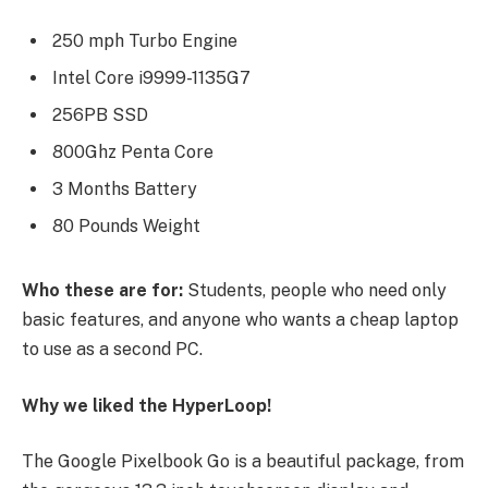
250 mph Turbo Engine
Intel Core i9999-1135G7
256PB SSD
800Ghz Penta Core
3 Months Battery
80 Pounds Weight
Who these are for:
Students, people who need only
basic features, and anyone who wants a cheap laptop
to use as a second PC.
Why we liked the HyperLoop!
The Google Pixelbook Go is a beautiful package, from