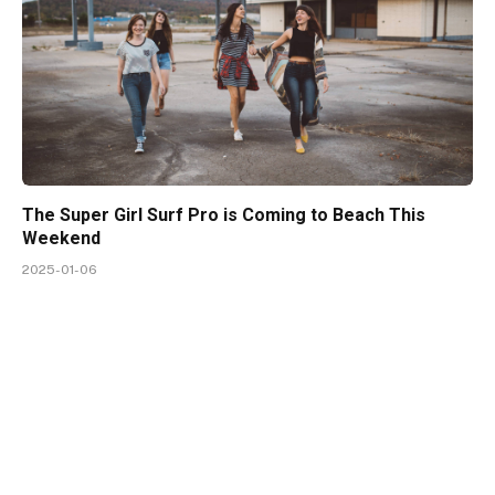
The Super Girl Surf Pro is Coming to Beach This
Weekend
2025-01-06