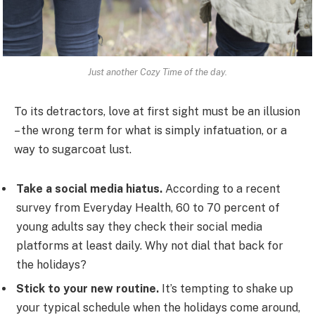
Just another Cozy Time of the day.
To its detractors, love at first sight must be an illusion
– the wrong term for what is simply infatuation, or a
way to sugarcoat lust.
Take a social media hiatus.
According to a recent
survey from Everyday Health, 60 to 70 percent of
young adults say they check their social media
platforms at least daily. Why not dial that back for
the holidays?
Stick to your new routine.
It’s tempting to shake up
your typical schedule when the holidays come around,