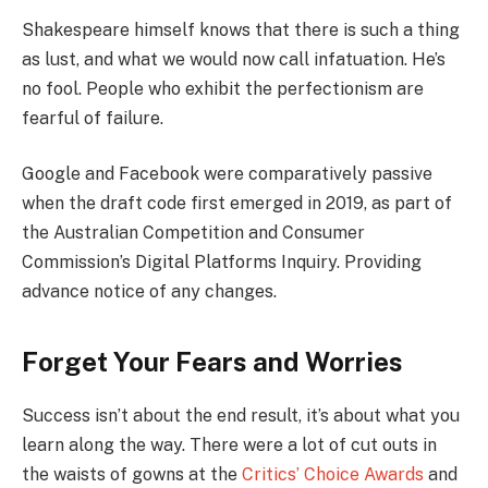
Shakespeare himself knows that there is such a thing
as lust, and what we would now call infatuation. He’s
no fool. People who exhibit the perfectionism are
fearful of failure.
Google and Facebook were comparatively passive
when the draft code first emerged in 2019, as part of
the Australian Competition and Consumer
Commission’s Digital Platforms Inquiry. Providing
advance notice of any changes.
Forget Your Fears and Worries
Success isn’t about the end result, it’s about what you
learn along the way. There were a lot of cut outs in
the waists of gowns at the
Critics’ Choice Awards
and