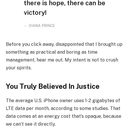
there is hope, there can be
victory!
DIANA PRINCE
Before you click away, disappointed that I brought up
something as practical and boring as time
management, hear me out. My intent is not to crush
your spirits.
You Truly Believed In Justice
The average U.S. iPhone owner uses 1-2 gigabytes of
LTE data per month, according to some studies. That
data comes at an energy cost that’s opaque, because
we can’t see it directly.