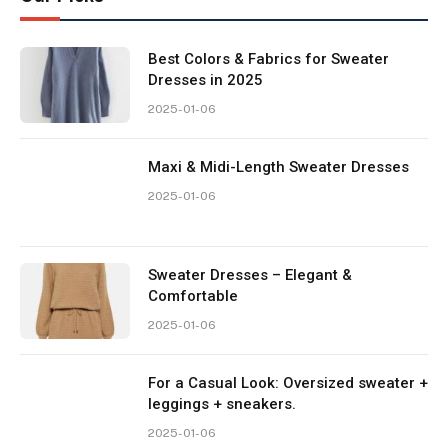
Best Colors & Fabrics for Sweater
Dresses in 2025
2025-01-06
Maxi & Midi-Length Sweater Dresses
2025-01-06
Sweater Dresses – Elegant &
Comfortable
2025-01-06
For a Casual Look: Oversized sweater +
leggings + sneakers.
2025-01-06