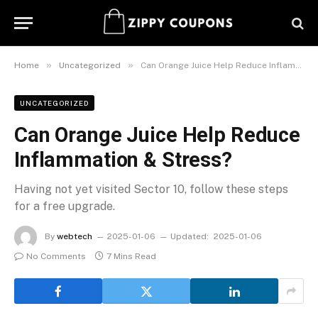
»
»
Home
Uncategorized
Can Orange Juice Help Reduce Inflammation & Stress?
UNCATEGORIZED
Can Orange Juice Help Reduce
Inflammation & Stress?
Having not yet visited Sector 10, follow these steps
for a free upgrade.
By
webtech
2025-01-06
Updated:
2025-01-06
No Comments
7 Mins Read