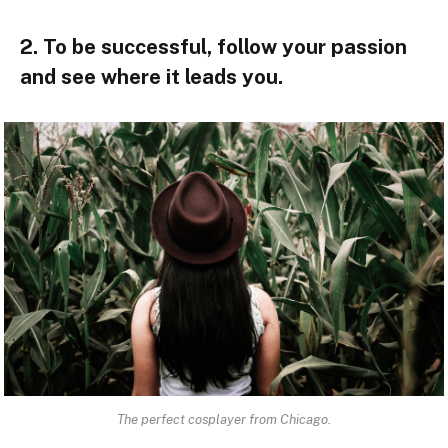
2. To be successful, follow your passion
and see where it leads you.
The perfect cosplayer from Chicago.