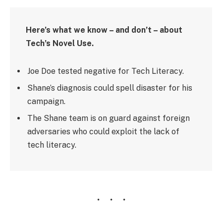
Here’s what we know – and don’t – about
Tech’s Novel Use.
Joe Doe tested negative for Tech Literacy.
Shane’s diagnosis could spell disaster for his
campaign.
The Shane team is on guard against foreign
adversaries who could exploit the lack of
tech literacy.