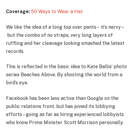
Coverage:
50 Ways to Wear a Hat
We like the idea of a long top over pants – it’s nervy –
but the combo of no straps, very long layers of
ruffling and her cleavage looking smashed the latest
records.
This is reflected in the basic idea to Kate Ballis’ photo
series Beaches Above. By shooting the world from a
bird’s eye.
Facebook has been less active than Google on the
public relations front, but has joined its lobbying
efforts – going as far as hiring experienced lobbyists
who know Prime Minister Scott Morrison personally.