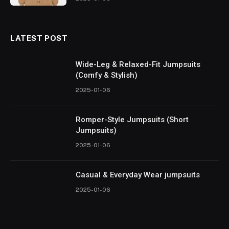
LATEST POST
Wide-Leg & Relaxed-Fit Jumpsuits
(Comfy & Stylish)
2025-01-06
Romper-Style Jumpsuits (Short
Jumpsuits)
2025-01-06
Casual & Everyday Wear jumpsuits
2025-01-06