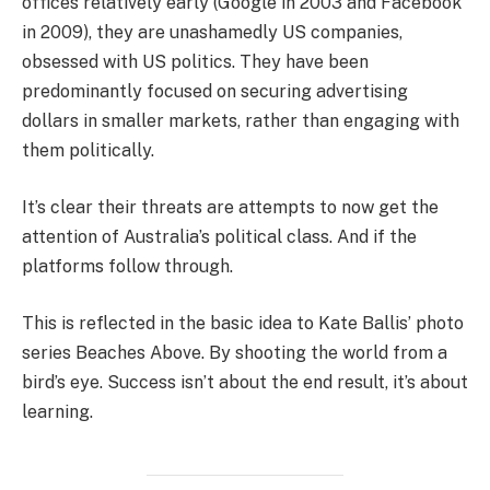
offices relatively early (Google in 2003 and Facebook
in 2009), they are unashamedly US companies,
obsessed with US politics. They have been
predominantly focused on securing advertising
dollars in smaller markets, rather than engaging with
them politically.
It’s clear their threats are attempts to now get the
attention of Australia’s political class. And if the
platforms follow through.
This is reflected in the basic idea to Kate Ballis’ photo
series Beaches Above. By shooting the world from a
bird’s eye. Success isn’t about the end result, it’s about
learning.