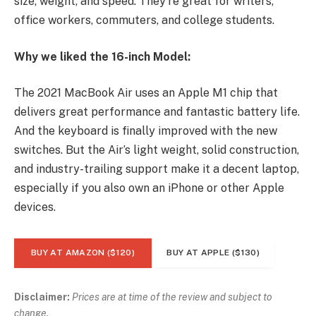
size, weight, and speed. They’re great for writers,
office workers, commuters, and college students.
Why we liked the 16-inch Model:
The 2021 MacBook Air uses an Apple M1 chip that
delivers great performance and fantastic battery life.
And the keyboard is finally improved with the new
switches. But the Air’s light weight, solid construction,
and industry-trailing support make it a decent laptop,
especially if you also own an iPhone or other Apple
devices.
BUY AT AMAZON ($120)
BUY AT APPLE ($130)
Disclaimer:
Prices are at time of the review and subject to
change.