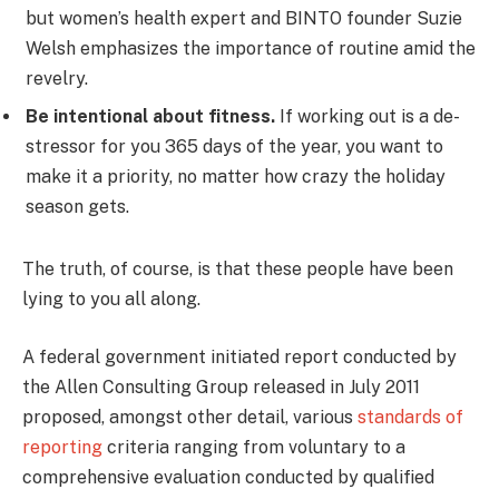
but women’s health expert and BINTO founder Suzie
Welsh emphasizes the importance of routine amid the
revelry.
Be intentional about fitness.
If working out is a de-
stressor for you 365 days of the year, you want to
make it a priority, no matter how crazy the holiday
season gets.
The truth, of course, is that these people have been
lying to you all along.
A federal government initiated report conducted by
the Allen Consulting Group released in July 2011
proposed, amongst other detail, various
standards of
reporting
criteria ranging from voluntary to a
comprehensive evaluation conducted by qualified