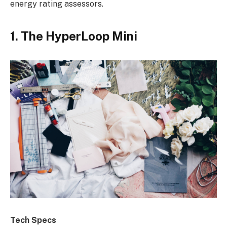
energy rating assessors.
1. The HyperLoop Mini
Tech Specs