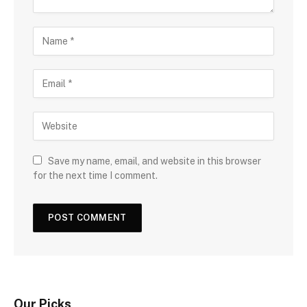
Save my name, email, and website in this browser
for the next time I comment.
Our Picks