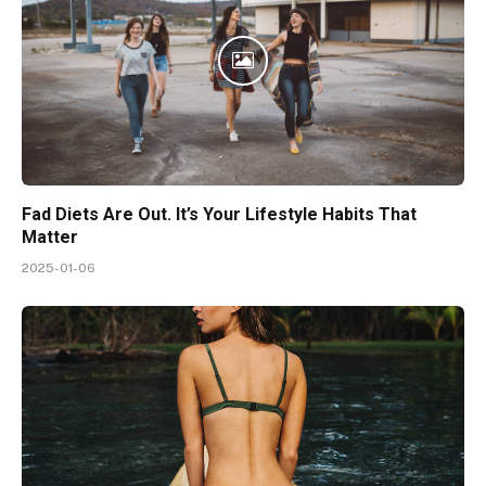
Fad Diets Are Out. It’s Your Lifestyle Habits That
Matter
2025-01-06