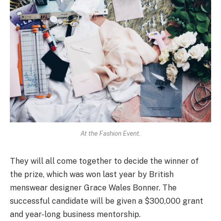
At the Fashion Event.
They will all come together to decide the winner of
the prize, which was won last year by British
menswear designer Grace Wales Bonner. The
successful candidate will be given a $300,000 grant
and year-long business mentorship.