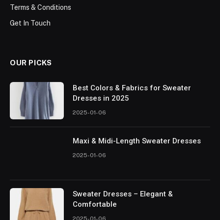
Terms & Conditions
Get In Touch
OUR PICKS
Best Colors & Fabrics for Sweater
Dresses in 2025
2025-01-06
Maxi & Midi-Length Sweater Dresses
2025-01-06
Sweater Dresses – Elegant &
Comfortable
2025-01-06