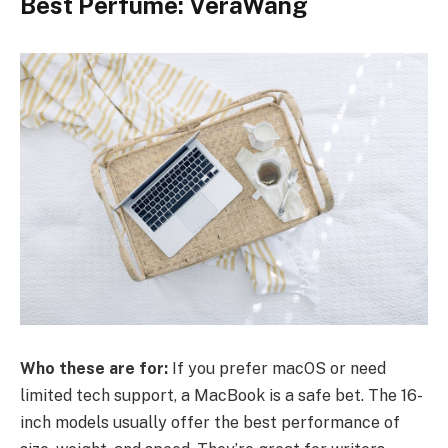
Best Perfume: VeraWang
Who these are for:
If you prefer macOS or need
limited tech support, a MacBook is a safe bet. The 16-
inch models usually offer the best performance of