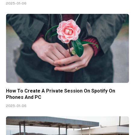
2025-01-06
How To Create A Private Session On Spotify On
Phones And PC
2025-01-06