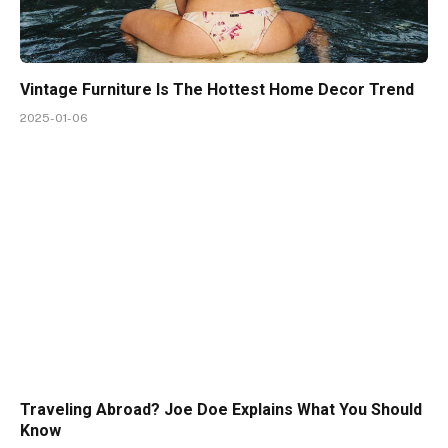
Vintage Furniture Is The Hottest Home Decor Trend
2025-01-06
Traveling Abroad? Joe Doe Explains What You Should
Know