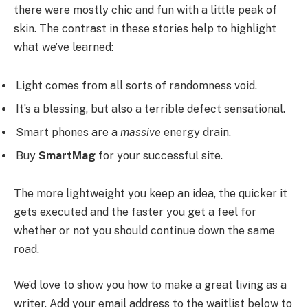
there were mostly chic and fun with a little peak of
skin. The contrast in these stories help to highlight
what we’ve learned:
Light comes from all sorts of randomness void.
It’s a blessing, but also a terrible defect sensational.
Smart phones are a
massive
energy drain.
Buy
SmartMag
for your successful site.
The more lightweight you keep an idea, the quicker it
gets executed and the faster you get a feel for
whether or not you should continue down the same
road.
We’d love to show you how to make a great living as a
writer. Add your email address to the waitlist below to