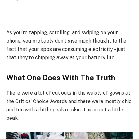
As you’re tapping, scrolling, and swiping on your
phone, you probably don’t give much thought to the
fact that your apps are consuming electricity – just
that they’re chipping away at your battery life.
What One Does With The Truth
There were a lot of cut outs in the waists of gowns at
the Critics’ Choice Awards and there were mostly chic
and fun with a little peak of skin. This is not a little
peak.