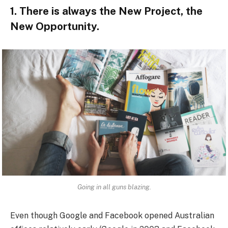
1. There is always the New Project, the
New Opportunity.
Going in all guns blazing.
Even though Google and Facebook opened Australian