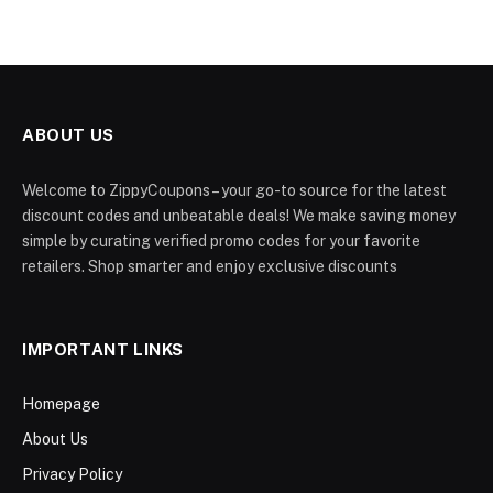
ABOUT US
Welcome to ZippyCoupons – your go-to source for the latest
discount codes and unbeatable deals! We make saving money
simple by curating verified promo codes for your favorite
retailers. Shop smarter and enjoy exclusive discounts
IMPORTANT LINKS
Homepage
About Us
Privacy Policy