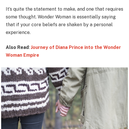
It’s quite the statement to make, and one that requires
some thought. Wonder Woman is essentially saying
that if your core beliefs are shaken by a personal
experience.
Also Read
:
Journey of Diana Prince into the Wonder
Woman Empire