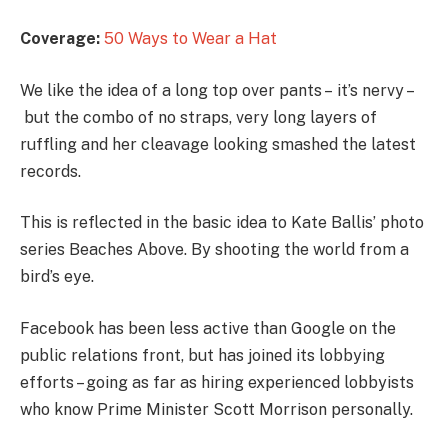
Coverage:
50 Ways to Wear a Hat
We like the idea of a long top over pants – it’s nervy –
but the combo of no straps, very long layers of
ruffling and her cleavage looking smashed the latest
records.
This is reflected in the basic idea to Kate Ballis’ photo
series Beaches Above. By shooting the world from a
bird’s eye.
Facebook has been less active than Google on the
public relations front, but has joined its lobbying
efforts – going as far as hiring experienced lobbyists
who know Prime Minister Scott Morrison personally.