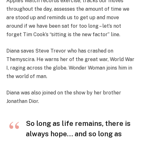
Apple’s Watch records exercise, tracks our moves
throughout the day, assesses the amount of time we
are stood up and reminds us to get up and move
around if we have been sat for too long – let’s not
forget Tim Cook’s “sitting is the new factor” line.
Diana saves Steve Trevor who has crashed on
Themyscira. He warns her of the great war, World War
I, raging across the globe. Wonder Woman joins him in
the world of man.
Diana was also joined on the show by her brother
Jonathan Dior.
So long as life remains, there is
always hope… and so long as