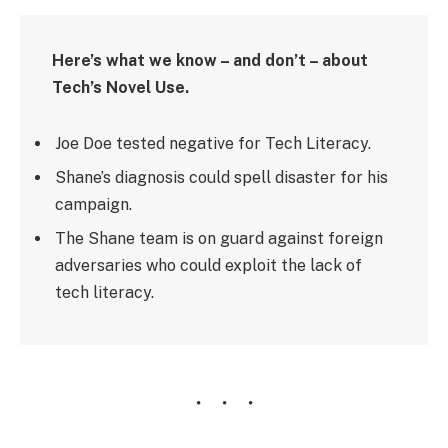
Here’s what we know – and don’t – about
Tech’s Novel Use.
Joe Doe tested negative for Tech Literacy.
Shane’s diagnosis could spell disaster for his
campaign.
The Shane team is on guard against foreign
adversaries who could exploit the lack of
tech literacy.