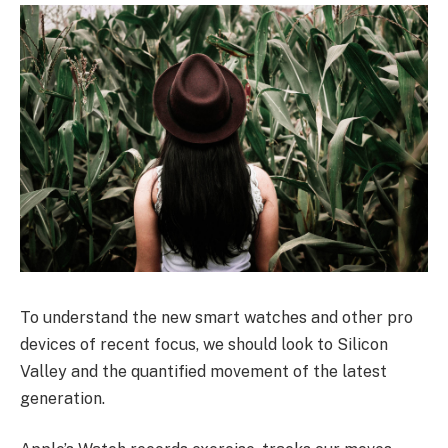
To understand the new smart watches and other pro
devices of recent focus, we should look to Silicon
Valley and the quantified movement of the latest
generation.