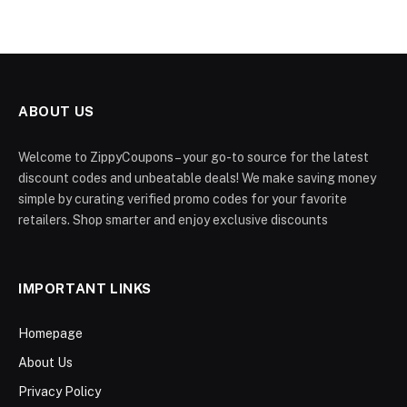
ABOUT US
Welcome to ZippyCoupons – your go-to source for the latest
discount codes and unbeatable deals! We make saving money
simple by curating verified promo codes for your favorite
retailers. Shop smarter and enjoy exclusive discounts
IMPORTANT LINKS
Homepage
About Us
Privacy Policy