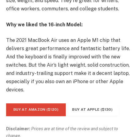
size, weight, and speed. They’re great for writers,
office workers, commuters, and college students.
Why we liked the 16-inch Model:
The 2021 MacBook Air uses an Apple M1 chip that
delivers great performance and fantastic battery life.
And the keyboard is finally improved with the new
switches. But the Air’s light weight, solid construction,
and industry-trailing support make it a decent laptop,
especially if you also own an iPhone or other Apple
devices.
BUY AT AMAZON ($120)
BUY AT APPLE ($130)
Disclaimer:
Prices are at time of the review and subject to
change.