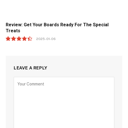
Review: Get Your Boards Ready For The Special
Treats
2025-01-06
8.9
LEAVE A REPLY