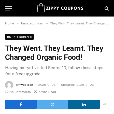
»
»
Home
Uncategorized
They Went. They Learnt. They Changed Organic Food!
UNCATEGORIZED
They Went. They Learnt. They
Changed Organic Food!
Having not yet visited Sector 10, follow these steps
for a free upgrade.
By
webtech
2025-01-06
Updated:
2025-01-06
No Comments
7 Mins Read