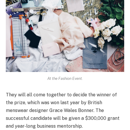
At the Fashion Event.
They will all come together to decide the winner of
the prize, which was won last year by British
menswear designer Grace Wales Bonner. The
successful candidate will be given a $300,000 grant
and year-long business mentorship.