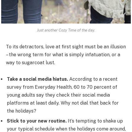
Just another Cozy Time of the day.
To its detractors, love at first sight must be an illusion
– the wrong term for what is simply infatuation, or a
way to sugarcoat lust.
Take a social media hiatus.
According to a recent
survey from Everyday Health, 60 to 70 percent of
young adults say they check their social media
platforms at least daily. Why not dial that back for
the holidays?
Stick to your new routine.
It’s tempting to shake up
your typical schedule when the holidays come around,