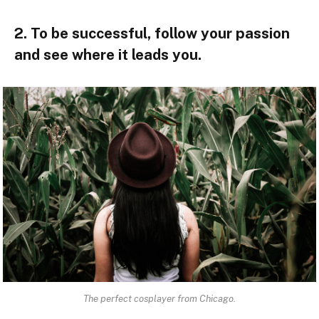
2. To be successful, follow your passion
and see where it leads you.
The perfect cosplayer from Chicago.