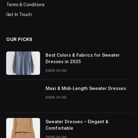
Terms & Conditions
Get In Touch
OUR PICKS
Best Colors & Fabrics for Sweater
Dresses in 2025
2025-01-06
Maxi & Midi-Length Sweater Dresses
2025-01-06
Sweater Dresses – Elegant &
Comfortable
2025-01-06