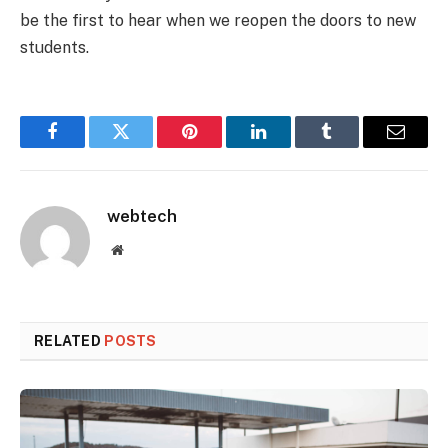
be the first to hear when we reopen the doors to new
students.
Facebook
Twitter
Pinterest
LinkedIn
Tumblr
Email
webtech
Website
RELATED
POSTS