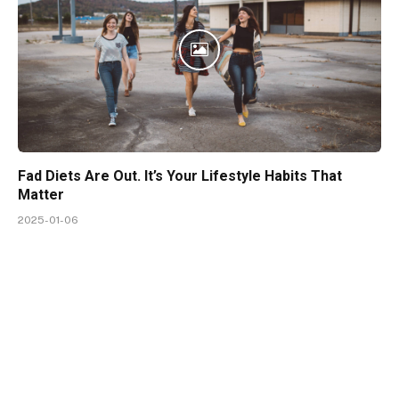
Fad Diets Are Out. It’s Your Lifestyle Habits That
Matter
2025-01-06