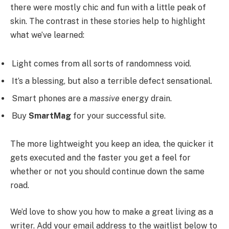
there were mostly chic and fun with a little peak of
skin. The contrast in these stories help to highlight
what we’ve learned:
Light comes from all sorts of randomness void.
It’s a blessing, but also a terrible defect sensational.
Smart phones are a
massive
energy drain.
Buy
SmartMag
for your successful site.
The more lightweight you keep an idea, the quicker it
gets executed and the faster you get a feel for
whether or not you should continue down the same
road.
We’d love to show you how to make a great living as a
writer. Add your email address to the waitlist below to