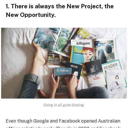
1. There is always the New Project, the
New Opportunity.
Going in all guns blazing.
Even though Google and Facebook opened Australian