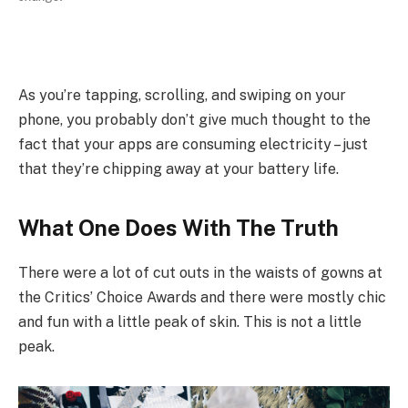
As you’re tapping, scrolling, and swiping on your
phone, you probably don’t give much thought to the
fact that your apps are consuming electricity – just
that they’re chipping away at your battery life.
What One Does With The Truth
There were a lot of cut outs in the waists of gowns at
the Critics’ Choice Awards and there were mostly chic
and fun with a little peak of skin. This is not a little
peak.