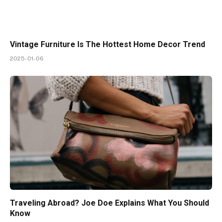
Vintage Furniture Is The Hottest Home Decor Trend
2025-01-06
Traveling Abroad? Joe Doe Explains What You Should
Know