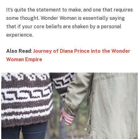
It’s quite the statement to make, and one that requires
some thought. Wonder Woman is essentially saying
that if your core beliefs are shaken by a personal
experience.
Also Read
:
Journey of Diana Prince into the Wonder
Woman Empire