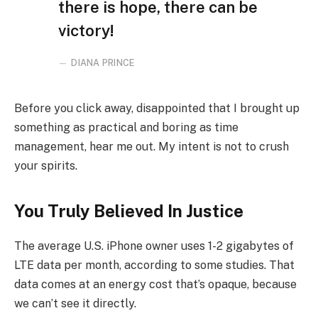
there is hope, there can be
victory!
DIANA PRINCE
Before you click away, disappointed that I brought up
something as practical and boring as time
management, hear me out. My intent is not to crush
your spirits.
You Truly Believed In Justice
The average U.S. iPhone owner uses 1-2 gigabytes of
LTE data per month, according to some studies. That
data comes at an energy cost that’s opaque, because
we can’t see it directly.