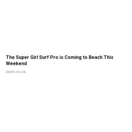
The Super Girl Surf Pro is Coming to Beach This
Weekend
2025-01-06