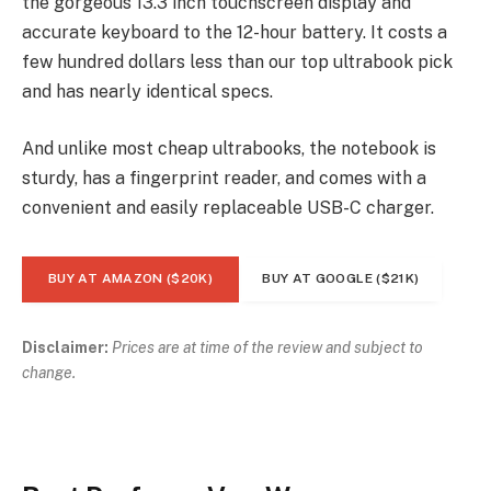
the gorgeous 13.3 inch touchscreen display and
accurate keyboard to the 12-hour battery. It costs a
few hundred dollars less than our top ultrabook pick
and has nearly identical specs.
And unlike most cheap ultrabooks, the notebook is
sturdy, has a fingerprint reader, and comes with a
convenient and easily replaceable USB-C charger.
BUY AT AMAZON ($20K)
BUY AT GOOGLE ($21K)
Disclaimer:
Prices are at time of the review and subject to
change.