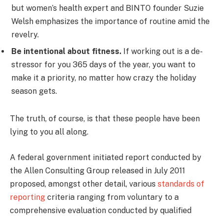
but women’s health expert and BINTO founder Suzie
Welsh emphasizes the importance of routine amid the
revelry.
Be intentional about fitness.
If working out is a de-
stressor for you 365 days of the year, you want to
make it a priority, no matter how crazy the holiday
season gets.
The truth, of course, is that these people have been
lying to you all along.
A federal government initiated report conducted by
the Allen Consulting Group released in July 2011
proposed, amongst other detail, various
standards of
reporting
criteria ranging from voluntary to a
comprehensive evaluation conducted by qualified