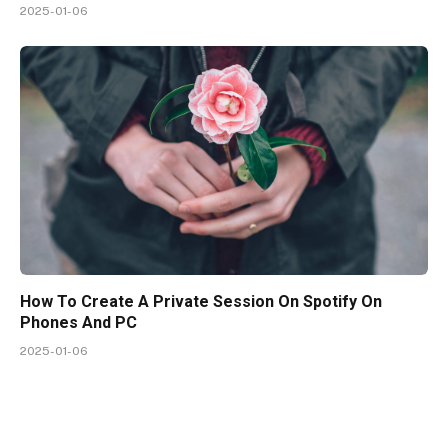
2025-01-06
How To Create A Private Session On Spotify On
Phones And PC
2025-01-06