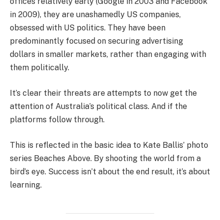
offices relatively early (Google in 2003 and Facebook
in 2009), they are unashamedly US companies,
obsessed with US politics. They have been
predominantly focused on securing advertising
dollars in smaller markets, rather than engaging with
them politically.
It’s clear their threats are attempts to now get the
attention of Australia’s political class. And if the
platforms follow through.
This is reflected in the basic idea to Kate Ballis’ photo
series Beaches Above. By shooting the world from a
bird’s eye. Success isn’t about the end result, it’s about
learning.