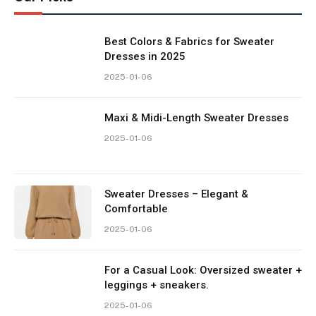
Best Colors & Fabrics for Sweater
Dresses in 2025
2025-01-06
Maxi & Midi-Length Sweater Dresses
2025-01-06
Sweater Dresses – Elegant &
Comfortable
2025-01-06
For a Casual Look: Oversized sweater +
leggings + sneakers.
2025-01-06