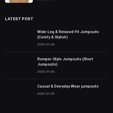
LATEST POST
Wide-Leg & Relaxed-Fit Jumpsuits
(Comfy & Stylish)
2025-01-06
Romper-Style Jumpsuits (Short
Jumpsuits)
2025-01-06
Casual & Everyday Wear jumpsuits
2025-01-06