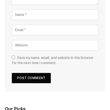
Save my name, email, and website in this browser
for the next time I comment.
Our Picks