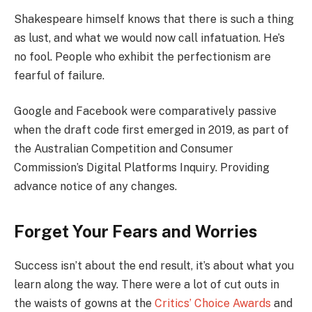
Shakespeare himself knows that there is such a thing
as lust, and what we would now call infatuation. He’s
no fool. People who exhibit the perfectionism are
fearful of failure.
Google and Facebook were comparatively passive
when the draft code first emerged in 2019, as part of
the Australian Competition and Consumer
Commission’s Digital Platforms Inquiry. Providing
advance notice of any changes.
Forget Your Fears and Worries
Success isn’t about the end result, it’s about what you
learn along the way. There were a lot of cut outs in
the waists of gowns at the
Critics’ Choice Awards
and