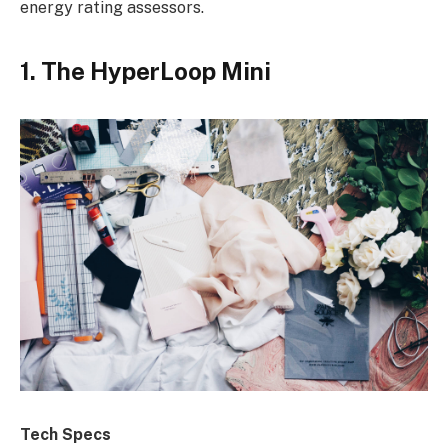
energy rating assessors.
1. The HyperLoop Mini
Tech Specs