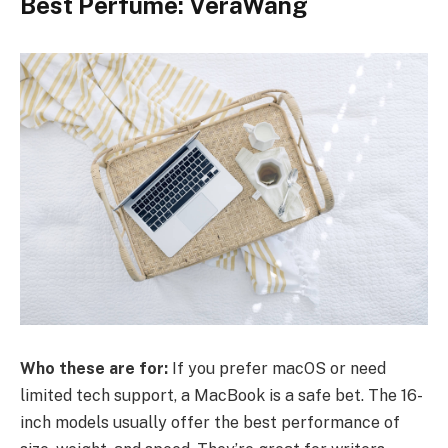
Best Perfume: VeraWang
Who these are for:
If you prefer macOS or need
limited tech support, a MacBook is a safe bet. The 16-
inch models usually offer the best performance of