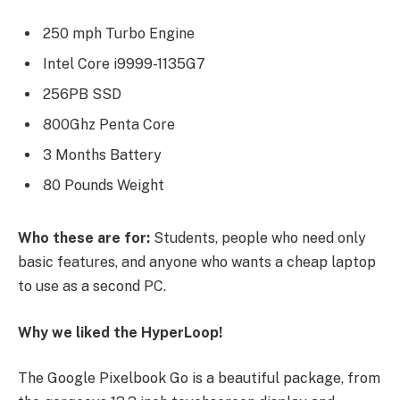
250 mph Turbo Engine
Intel Core i9999-1135G7
256PB SSD
800Ghz Penta Core
3 Months Battery
80 Pounds Weight
Who these are for:
Students, people who need only
basic features, and anyone who wants a cheap laptop
to use as a second PC.
Why we liked the HyperLoop!
The Google Pixelbook Go is a beautiful package, from